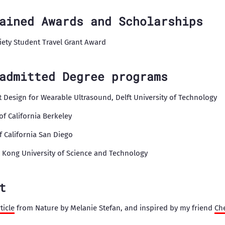
ained Awards and Scholarships
ciety Student Travel Grant Award
admitted Degree programs
it Design for Wearable Ultrasound, Delft University of Technology
 of California Berkeley
of California San Diego
g Kong University of Science and Technology
t
ticle
from Nature by Melanie Stefan, and inspired by my friend
Ch