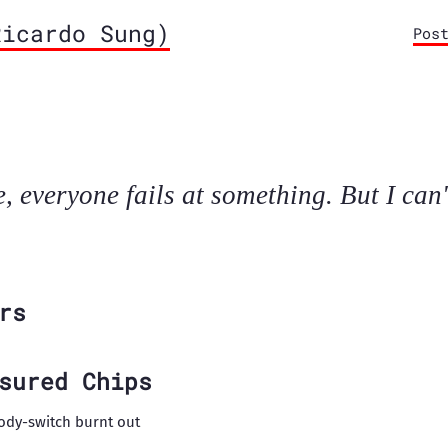
icardo Sung)
Pos
e, everyone fails at something. But I can'
rs
sured Chips
ody-switch burnt out