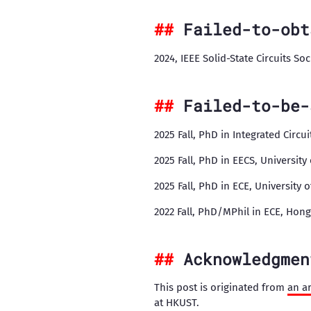
Failed-to-obt
2024, IEEE Solid-State Circuits So
Failed-to-be-
2025 Fall, PhD in Integrated Circu
2025 Fall, PhD in EECS, University
2025 Fall, PhD in ECE, University 
2022 Fall, PhD/MPhil in ECE, Hon
Acknowledgmen
This post is originated from
an ar
at HKUST.