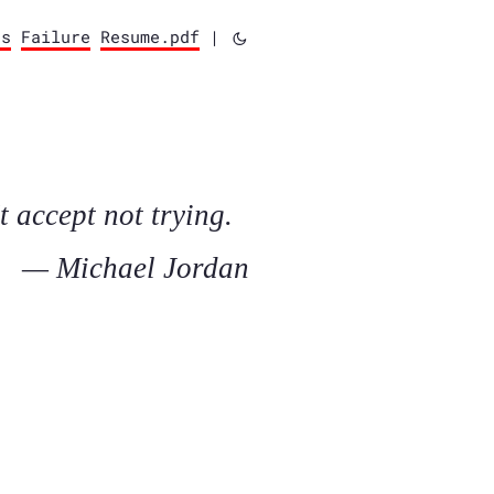
ts
Failure
Resume.pdf
|
t accept not trying.
— Michael Jordan