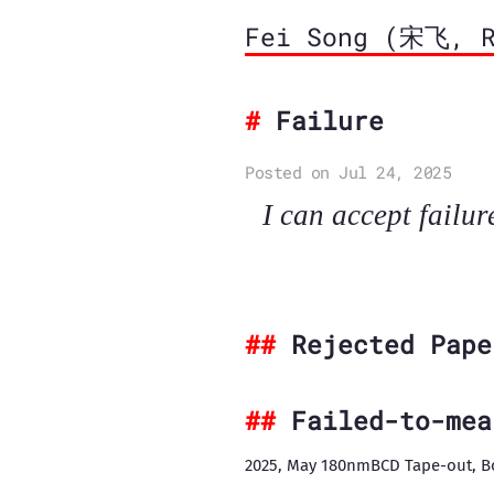
Fei Song (宋飞, R
Failure
Posted on Jul 24, 2025
I can accept failur
Rejected Pape
Failed-to-mea
2025, May 180nmBCD Tape-out, B