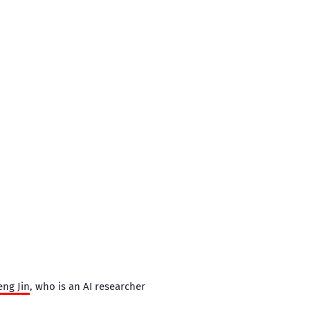
eng Jin
, who is an AI researcher